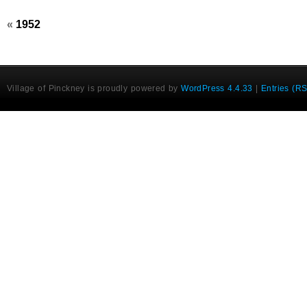
«
1952
Village of Pinckney is proudly powered by
WordPress 4.4.33
|
Entries (R