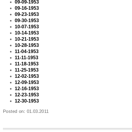
09-09-1953
09-16-1953
09-23-1953
09-30-1953
10-07-1953
10-14-1953
10-21-1953
10-28-1953
11-04-1953
11-11-1953
11-18-1953
11-25-1953
12-02-1953
12-09-1953
12-16-1953
12-23-1953
12-30-1953
Posted on:
01.03.2011