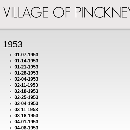
VILLAGE
OF
PINCKNEY
1953
01-07-1953
01-14-1953
01-21-1953
01-28-1953
02-04-1953
02-11-1953
02-18-1953
02-25-1953
03-04-1953
03-11-1953
03-18-1953
04-01-1953
04-08-1953