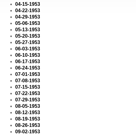
04-15-1953
04-22-1953
04-29-1953
05-06-1953
05-13-1953
05-20-1953
05-27-1953
06-03-1953
06-10-1953
06-17-1953
06-24-1953
07-01-1953
07-08-1953
07-15-1953
07-22-1953
07-29-1953
08-05-1953
08-12-1953
08-19-1953
08-26-1953
09-02-1953