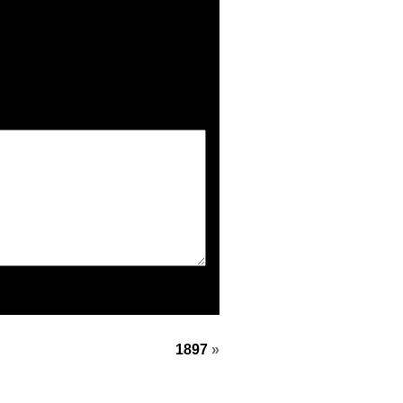
1897
»