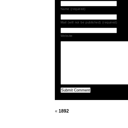
Name (required)
Mail (will not be published) (required)
Website
«
1892