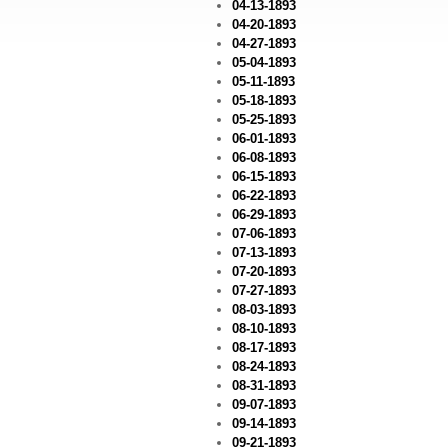
04-13-1893
04-20-1893
04-27-1893
05-04-1893
05-11-1893
05-18-1893
05-25-1893
06-01-1893
06-08-1893
06-15-1893
06-22-1893
06-29-1893
07-06-1893
07-13-1893
07-20-1893
07-27-1893
08-03-1893
08-10-1893
08-17-1893
08-24-1893
08-31-1893
09-07-1893
09-14-1893
09-21-1893