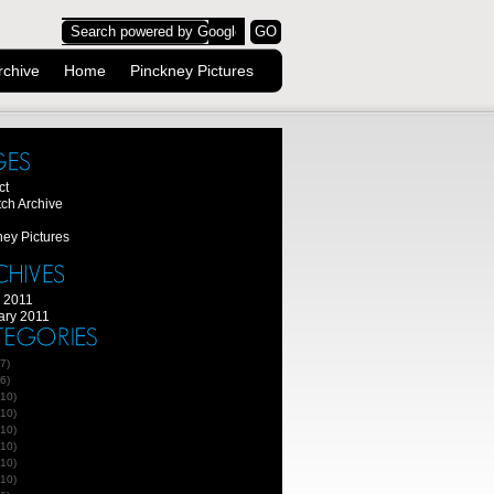
rchive
Home
Pinckney Pictures
ct
tch Archive
ney Pictures
 2011
ary 2011
7)
6)
10)
10)
10)
10)
10)
10)