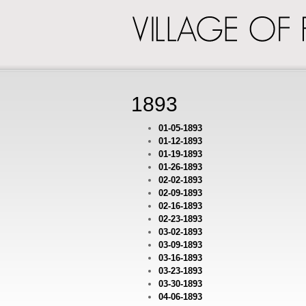
VILLAGE
OF
PINCKNEY
1893
01-05-1893
01-12-1893
01-19-1893
01-26-1893
02-02-1893
02-09-1893
02-16-1893
02-23-1893
03-02-1893
03-09-1893
03-16-1893
03-23-1893
03-30-1893
04-06-1893