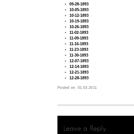
09-28-1893
10-05-1893
10-12-1893
10-19-1893
10-26-1893
11-02-1893
11-09-1893
11-16-1893
11-23-1893
11-30-1893
12-07-1893
12-14-1893
12-21-1893
12-28-1893
Posted on:
01.03.2011
Leave
a
Reply